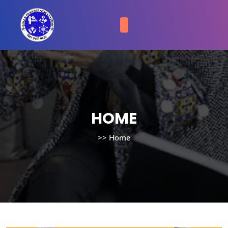
HOME
>>
Home