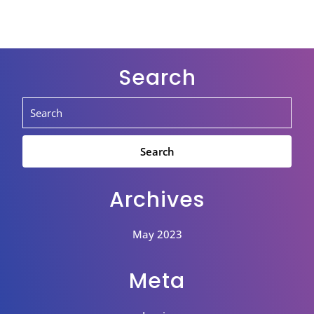
Search
Archives
May 2023
Meta